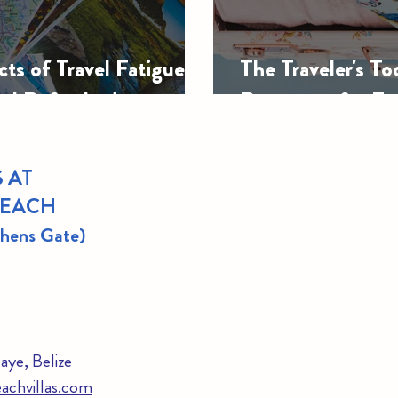
ts of Travel Fatigue:
The Traveler's To
eel Refreshed
Resources for Ev
 AT
BEACH
thens Gate)
ye, Belize
achvillas.com