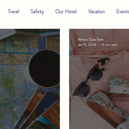
Travel
Safety
Our Hotel
Vacation
Event
Athens Gate Team
Jan 15, 2024
4 min read