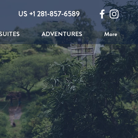
US +1 281-857-6589
SUITES
ADVENTURES
More