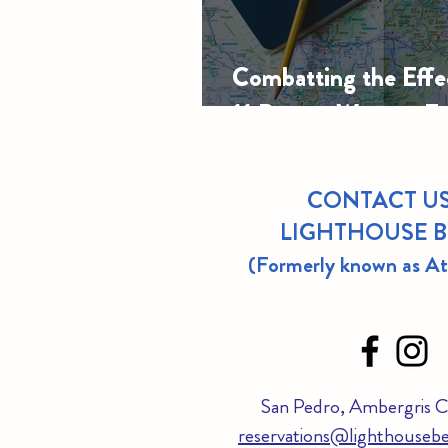
Combatting the Effec
11 Proven Ways to F
CONTACT US
LIGHTHOUSE 
(Formerly known as A
San Pedro, Ambergris Ca
reservations@lighthousebe