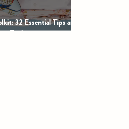
olkit: 32 Essential Tips and
ery Explorer