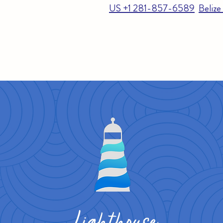
US +1 281-857-6589
Beliz