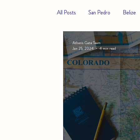
All Posts
San Pedro
Belize
Hotels
Resorts
Athens Gate Team
Jan 25, 2024
4 min read