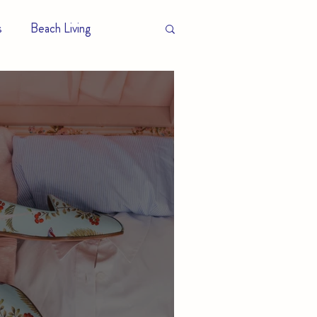
s
Beach Living