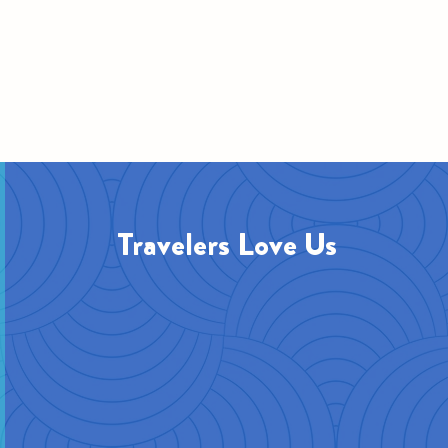
Travelers Love Us