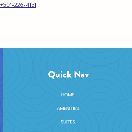
e +501-226-4151
Quick Nav
HOME
AMENITIES
SUITES