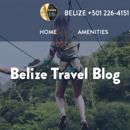
BELIZE +
501 226-4151
HOME
AMENITIES
Belize Travel Blog