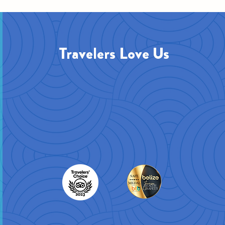
Travelers Love Us