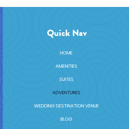
Quick Nav
HOME
AMENITIES
SUITES
ADVENTURES
WEDDING DESTINATION VENUE
BLOG