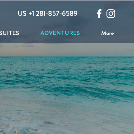
US +1 281-857-6589
SUITES
ADVENTURES
More
Side of the Island
 Bar to Bar or get