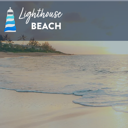
Enjoy Crystal Bl
at Secret Beach. 
a relaxing massage.