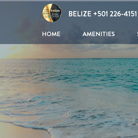
BELIZE +
501 226-4151
HOME
AMENITIES
SECRET BEACH
ue Water and Beautiful Sunsets on the West 
Hang out for a fun day in the sun, Hop from
..It is up to you.