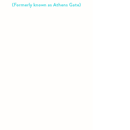
(Formerly known as Athens Gate)