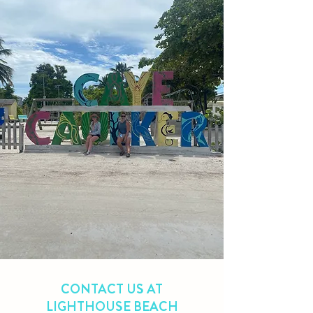
CONTACT US AT
LIGHTHOUSE BEACH