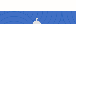
Travelers Love Us