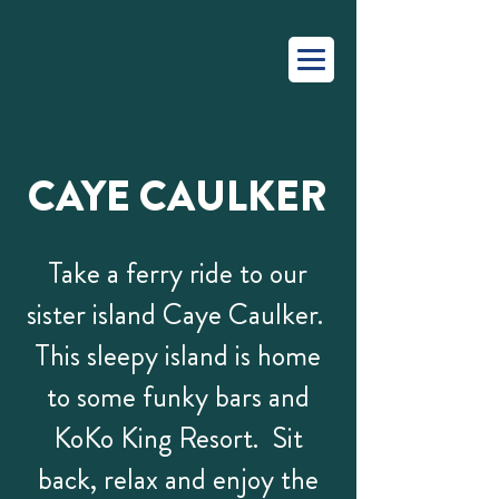
CAYE CAULKER
Take a ferry ride to our
sister island Caye Caulker.
This sleepy island is home
to some funky bars and
KoKo King Resort. Sit
back, relax and enjoy the