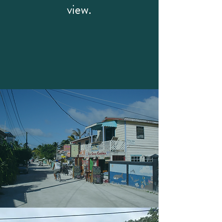
view.