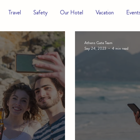
Travel
Safety
Our Hotel
Vacation
Event
Athens Gate Team
Sep 24, 2023
4 min read