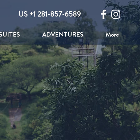
US +1 281-857-6589
SUITES
ADVENTURES
More