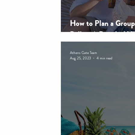
How to Plan a Group 
Belize: A Practical Vi
Athens Gate Team
Aug 25, 2023
4 min read