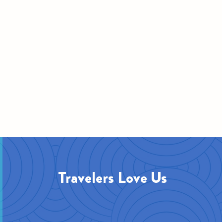
Travelers Love Us