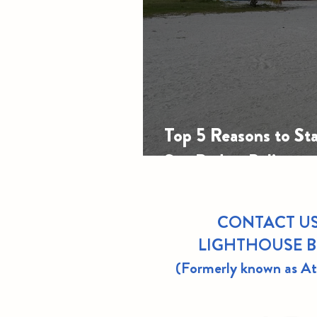
Top 5 Reasons to Sta
San Pedro, Belize
CONTACT US
LIGHTHOUSE 
(Formerly known as A