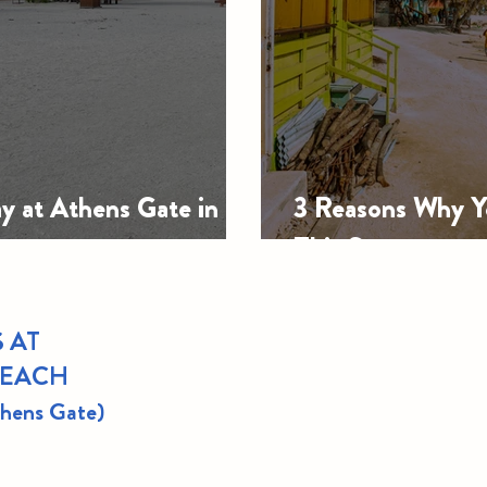
y at Athens Gate in
3 Reasons Why Yo
This Summer
 AT
BEACH
thens Gate)