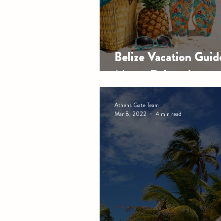
Belize Vacation Gui
Meets Relaxation
Athens Gate Team
Mar 8, 2022
4 min read