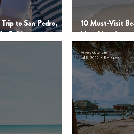
Trip to San Pedro,
10 Must-Visit Bea
lla Guide
Next Vacation
Athens Gate Team
Jul 8, 2022
5 min read