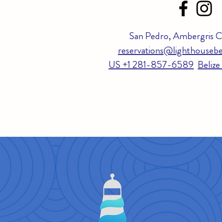
San Pedro, Ambergris Ca
reservations@lighthousebe
US +1 281-857-6589
Beliz