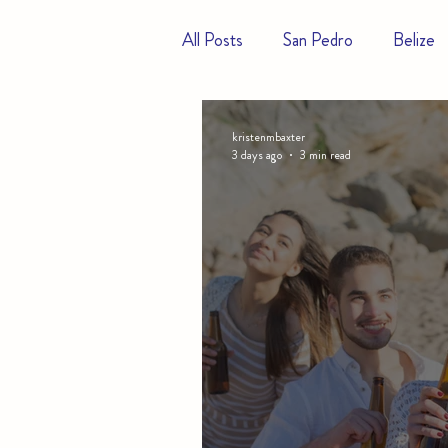
All Posts
San Pedro
Belize
Hotels
Resorts
kristenmbaxter
3 days ago
3 min read