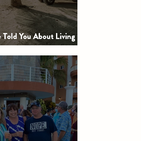
Told You About Living in