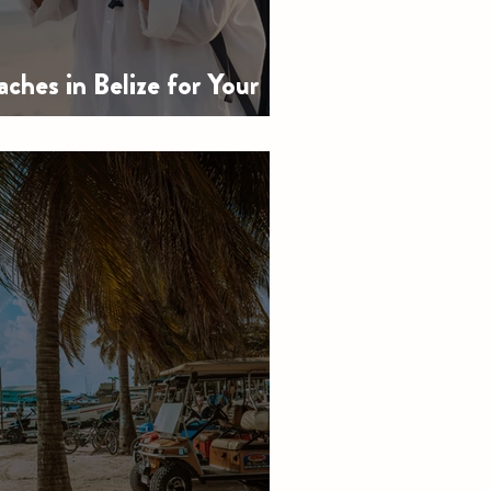
ches in Belize for Your