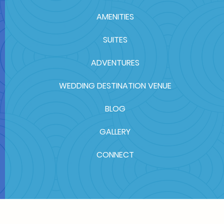
AMENITIES
SUITES
ADVENTURES
WEDDING DESTINATION VENUE
BLOG
GALLERY
CONNECT