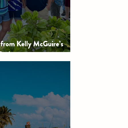
rom Kelly McGuire’s
Bash