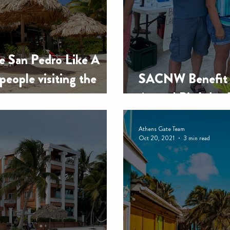
e San Pedro Like A
 people visiting the
SACNW Benefit f
Annual Birthday 
Athens Gate Team
Oct 20, 2021
3 min read