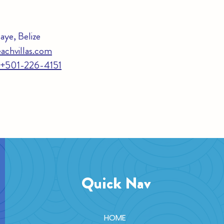
ye, Belize
achvillas.com
e +501-226-4151
Quick Nav
HOME