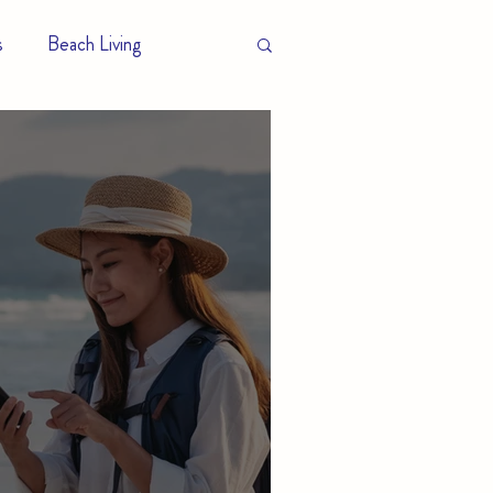
s
Beach Living