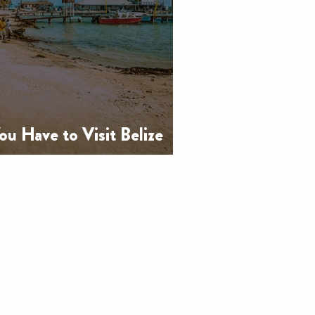
u Have to Visit Belize