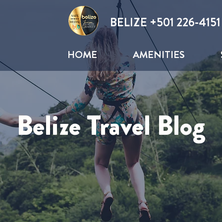
BELIZE +
501 226-4151
HOME
AMENITIES
Belize Travel Blog