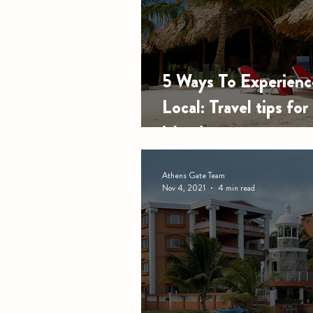
5 Ways To Experienc
Local: Travel tips for
island
Athens Gate Team
Nov 4, 2021
4 min read