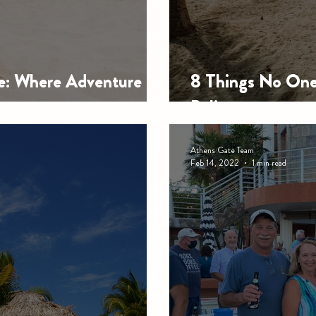
de: Where Adventure
8 Things No One 
Belize
Athens Gate Team
Feb 14, 2022
1 min read