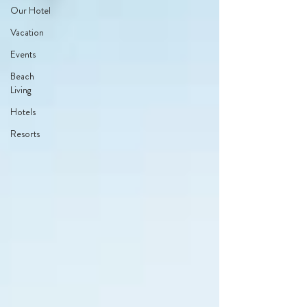
Our Hotel
Vacation
Events
Beach
Living
Hotels
Resorts