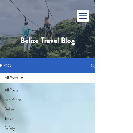
Belize Travel Blog
BLOG
All Posts
All Posts
San Pedro
Belize
Travel
Safety