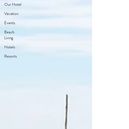
Our Hotel
Vacation
Events
Beach
Living
Hotels
Resorts