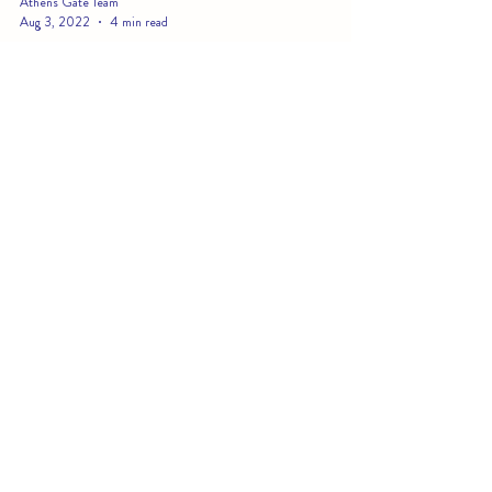
Athens Gate Team
Aug 3, 2022
4 min read
Belize: The #1 Budget-Friendly
Luxury Beach Vacation
Whether you're a budget-conscious millennial looking for
your first luxury getaway or a family looking for a tropical
vacation idea that...
CONTACT US AT
LIGHTHOUSE BEACH
(Formerly known as Athens Gate)