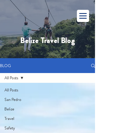
Belize Travel Blog
BLOG
All Posts
All Posts
San Pedro
Belize
Travel
Safety