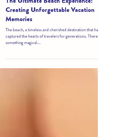
Sep 15, 2023
4 min read
The Ultimate Beach Experience:
Creating Unforgettable Vacation
Memories
The beach, a timeless and cherished destination that has
captured the hearts of travelers for generations. There's
something magical...