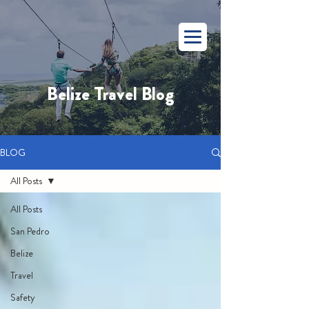
Belize Travel Blog
BLOG
All Posts
All Posts
San Pedro
Belize
Travel
Safety