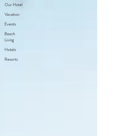
Our Hotel
Vacation
Events
Beach
Living
Hotels
Resorts