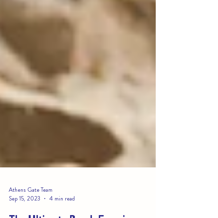
Athens Gate Team