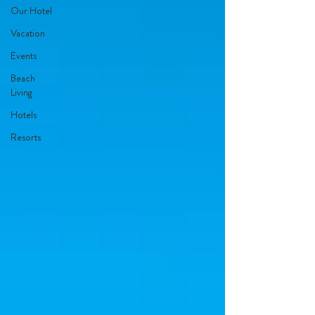
Our Hotel
Vacation
Events
Beach
Living
Hotels
Resorts