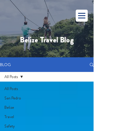
Belize Travel Blog
BLOG
All Posts
All Posts
San Pedro
Belize
Travel
Safety