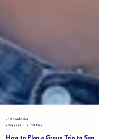
kristenmbaxter