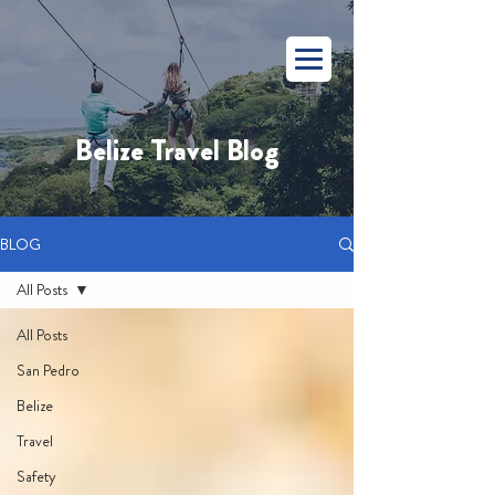
Belize Travel Blog
BLOG
All Posts
All Posts
San Pedro
Belize
Travel
Safety