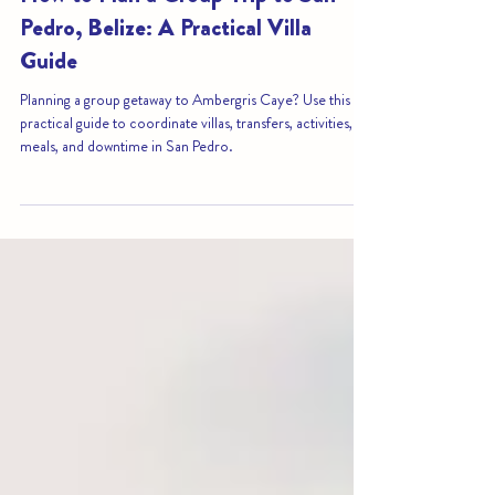
3 days ago
3 min read
How to Plan a Group Trip to San
Pedro, Belize: A Practical Villa
Guide
Planning a group getaway to Ambergris Caye? Use this
practical guide to coordinate villas, transfers, activities,
meals, and downtime in San Pedro.