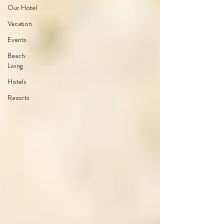
Our Hotel
Vacation
Events
Beach
Living
Hotels
Resorts