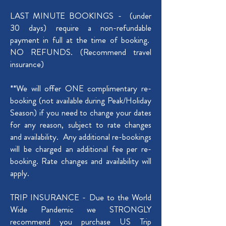
LAST MINUTE BOOKINGS - (under
30 days) require a non-refundable
payment in full at the time of booking.
NO REFUNDS. (Recommend travel
insurance)
**We will offer ONE complimentary re-
booking (not available during Peak/Holiday
Season) if you need to change your dates
for any reason, subject to rate changes
and availability.​ Any additional re-bookings
will be charged an additional fee per re-
booking. Rate changes and availability will
apply.
TRIP INSURANCE - Due to the World
Wide Pandemic we STRONGLY
recommend you purchase US Trip