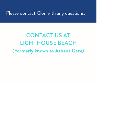
Please contact Glori with any questions.
CONTACT US AT
LIGHTHOUSE BEACH
(Formerly known as Athens Gate)