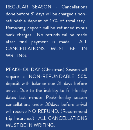
REGULAR SEASON - Cancellations
done before 31 days will be charged a non-
refundable deposit of 15% of total stay.
Remaining deposit will be refunded minus
bank charges. No refunds will be made
after final payment is made. ALL
CANCELLATIONS MUST BE IN
WRITING.
E
PEAK/HOLIDAY (Christmas) Season will
require a NON-REFUNDABLE 50%
deposit with balance due 31 days before
arrival. Due to the inability to fill Holiday
dates last minute Peak/Holiday season
cancellations under 30days before arrival
will receive NO REFUND. (Recommend
trip Insurance) ALL CANCELLATIONS
MUST BE IN WRITING.