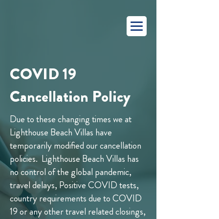
COVID 19
Cancellation Policy
Due to these changing times we at
Lighthouse Beach Villas have
temporarily modified our cancellation
policies. Lighthouse Beach Villas has
no control of the global pandemic,
travel delays, Positive COVID tests,
country requirements due to COVID
19 or any other travel related closings,