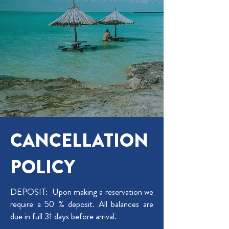
CANCELLATION
POLICY
​DEPOSIT:
Upon making a reservation we
require a 50 % deposit. All balances are
due in full 31 days before arrival.