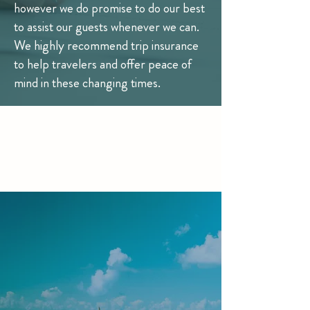
however we do promise to do our best
to assist our guests whenever we can.
We highly recommend trip insurance
to help travelers and offer peace of
mind in these changing times.