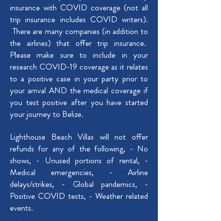
insurance with COVID coverage (not all
trip insurance includes COVID writers).
There are many companies (in addition to
the airlines) that offer trip insurance.
Please make sure to include in your
research COVID-19 coverage as it relates
to a positive case in your party prior to
your arrival AND the medical coverage if
you test positive after you have started
your journey to Belize.
Lighthouse Beach Villas will not offer
refunds for any of the following, - No
shows, - ​Unused portions of rental, ​-
Medical emergencies, - Airline
delays/strikes, - Global pandemics, -
Positive COVID tests, - Weather related
events.
OES