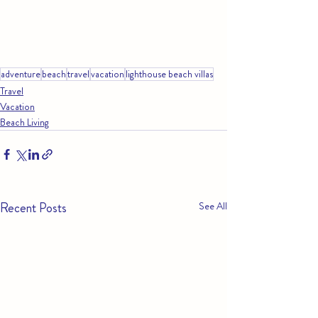
adventure
beach
travel
vacation
lighthouse beach villas
Travel
Vacation
Beach Living
Recent Posts
See All