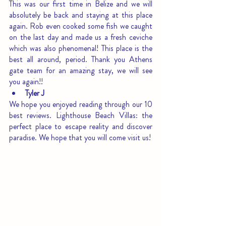
This was our first time in Belize and we will 
absolutely be back and staying at this place 
again. Rob even cooked some fish we caught 
on the last day and made us a fresh ceviche 
which was also phenomenal! This place is the 
best all around, period. Thank you Athens 
gate team for an amazing stay, we will see 
you again!!
Tyler J
We hope you enjoyed reading through our 10 
best reviews. Lighthouse Beach Villas: the 
perfect place to escape reality and discover 
paradise. We hope that you will come visit us!