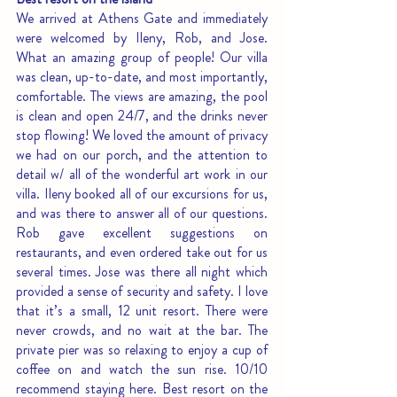
We arrived at Athens Gate and immediately 
were welcomed by Ileny, Rob, and Jose. 
What an amazing group of people! Our villa 
was clean, up-to-date, and most importantly, 
comfortable. The views are amazing, the pool 
is clean and open 24/7, and the drinks never 
stop flowing! We loved the amount of privacy 
we had on our porch, and the attention to 
detail w/ all of the wonderful art work in our 
villa. Ileny booked all of our excursions for us, 
and was there to answer all of our questions. 
Rob gave excellent suggestions on 
restaurants, and even ordered take out for us 
several times. Jose was there all night which 
provided a sense of security and safety. I love 
that it’s a small, 12 unit resort. There were 
never crowds, and no wait at the bar. The 
private pier was so relaxing to enjoy a cup of 
coffee on and watch the sun rise. 10/10 
recommend staying here. Best resort on the 