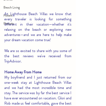
Beach Living
At Lighthouse Beach Villas we know that 
Hotels
every traveler is looking for something 
Resorts
different in their vacation—whether it's 
relaxing on the beach or exploring new 
adventures—and we are here to help make 
your dream vacation come true!
We are so excited to share with you some of 
the best reviews we've received from 
TripAdvisor. 
Home Away From Home
My boyfriend and I just returned from our 
one-week stay at Lighthouse Beach Villas 
and we had the most incredible time and 
stay. The service was by far the best service I 
have ever encountered on vacation. Glori and 
Rob made us feel comfortable, gave the best 