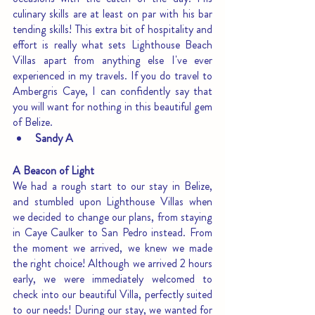
culinary skills are at least on par with his bar 
tending skills! This extra bit of hospitality and 
effort is really what sets Lighthouse Beach 
Villas apart from anything else I've ever 
experienced in my travels. If you do travel to 
Ambergris Caye, I can confidently say that 
you will want for nothing in this beautiful gem 
of Belize.
Sandy A
A Beacon of Light
We had a rough start to our stay in Belize, 
and stumbled upon Lighthouse Villas when 
we decided to change our plans, from staying 
in Caye Caulker to San Pedro instead. From 
the moment we arrived, we knew we made 
the right choice! Although we arrived 2 hours 
early, we were immediately welcomed to 
check into our beautiful Villa, perfectly suited 
to our needs! During our stay, we wanted for 