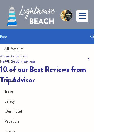
Post
All Posts
Athens Gate Team
All Posts
Nov 15, 2022
7 min read
10 of our Best Reviews from
San Pedro
TripAdvisor
Belize
Travel
Safety
Our Hotel
Vacation
Events