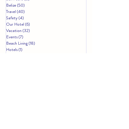
Belize
(50)
50 posts
Travel
(40)
40 posts
Safety
(4)
4 posts
Our Hotel
(6)
6 posts
Vacation
(32)
32 posts
Events
(7)
7 posts
Beach Living
(18)
18 posts
Hotels
(1)
1 post
Resorts
(4)
4 posts