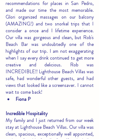
recommendations for places in San Pedro, 
and made our time the most memorable. 
Glori organized massages on our balcony 
(AMAZING!) and two snorkel trips that I 
consider a once and I lifetime experience. 
Our villa was gorgeous and clean, but Rob's 
Beach Bar was undoubtedly one of the 
highlights of our trip. I am not exaggerating 
when I say every drink continued to get more 
creative and delicious. Rob was 
INCREDIBLE!! Lighthouse Beach Villas was 
safe, had wonderful other guests, and had 
views that looked like a screensaver. I cannot 
wait to come back!
Fiona P
Incredible Hospitality
My family and I just returned from our week 
stay at Lighthouse Beach Villas. Our villa was 
clean, spacious, exceptionally well appointed, 