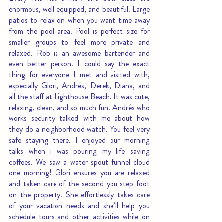
enormous, well equipped, and beautiful. Large 
patios to relax on when you want time away 
from the pool area. Pool is perfect size for 
smaller groups to feel more private and 
relaxed. Rob is an awesome bartender and 
even better person. I could say the exact 
thing for everyone I met and visited with, 
especially Glori, Andrés, Derek, Diana, and 
all the staff at Lighthouse Beach. It was cute, 
relaxing, clean, and so much fun. Andrés who 
works security talked with me about how 
they do a neighborhood watch. You feel very 
safe staying there. I enjoyed our morning 
talks when i was pouring my life saving 
coffees. We saw a water spout funnel cloud 
one morning! Glori ensures you are relaxed 
and taken care of the second you step foot 
on the property. She effortlessly takes care 
of your vacation needs and she’ll help you 
schedule tours and other activities while on 