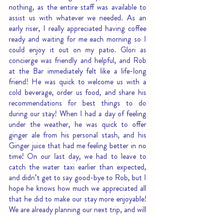
nothing, as the entire staff was available to 
assist us with whatever we needed. As an 
early riser, I really appreciated having coffee 
ready and waiting for me each morning so I 
could enjoy it out on my patio. Glori as 
concierge was friendly and helpful, and Rob 
at the Bar immediately felt like a life-long 
friend! He was quick to welcome us with a 
cold beverage, order us food, and share his 
recommendations for best things to do 
during our stay! When I had a day of feeling 
under the weather, he was quick to offer 
ginger ale from his personal stash, and his 
Ginger juice that had me feeling better in no 
time! On our last day, we had to leave to 
catch the water taxi earlier than expected, 
and didn’t get to say good-bye to Rob, but I 
hope he knows how much we appreciated all 
that he did to make our stay more enjoyable! 
We are already planning our next trip, and will 