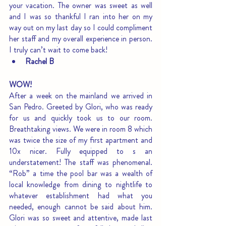
your vacation. The owner was sweet as well 
and I was so thankful I ran into her on my 
way out on my last day so I could compliment 
her staff and my overall experience in person. 
I truly can’t wait to come back!
Rachel B
WOW!
After a week on the mainland we arrived in 
San Pedro. Greeted by Glori, who was ready 
for us and quickly took us to our room. 
Breathtaking views. We were in room 8 which 
was twice the size of my first apartment and 
10x nicer. Fully equipped to s an 
understatement! The staff was phenomenal. 
“Rob” a time the pool bar was a wealth of 
local knowledge from dining to nightlife to 
whatever establishment had what you 
needed, enough cannot be said about him. 
Glori was so sweet and attentive, made last 