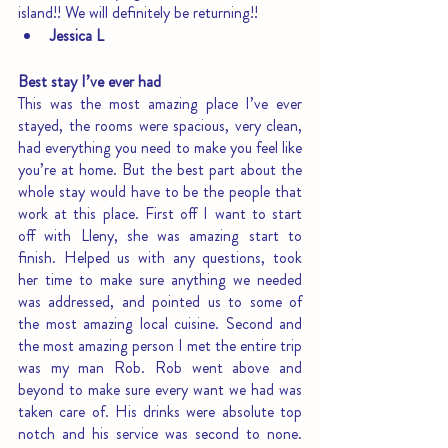
island!! We will definitely be returning!!
Jessica L
Best stay I’ve ever had
This was the most amazing place I’ve ever 
stayed, the rooms were spacious, very clean, 
had everything you need to make you feel like 
you’re at home. But the best part about the 
whole stay would have to be the people that 
work at this place. First off I want to start 
off with Lleny, she was amazing start to 
finish. Helped us with any questions, took 
her time to make sure anything we needed 
was addressed, and pointed us to some of 
the most amazing local cuisine. Second and 
the most amazing person I met the entire trip 
was my man Rob. Rob went above and 
beyond to make sure every want we had was 
taken care of. His drinks were absolute top 
notch and his service was second to none. 