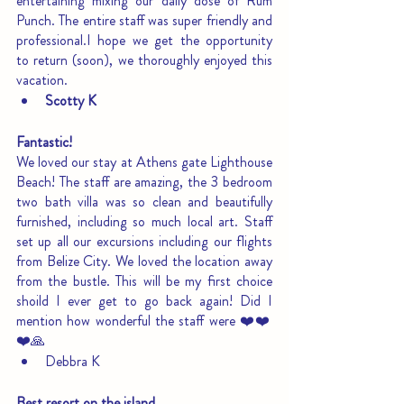
entertaining mixing our daily dose of Rum 
Punch. The entire staff was super friendly and 
professional.I hope we get the opportunity 
to return (soon), we thoroughly enjoyed this 
vacation.
Scotty K
Fantastic!
We loved our stay at Athens gate Lighthouse 
Beach! The staff are amazing, the 3 bedroom 
two bath villa was so clean and beautifully 
furnished, including so much local art. Staff 
set up all our excursions including our flights 
from Belize City. We loved the location away 
from the bustle. This will be my first choice 
shoild I ever get to go back again! Did I 
mention how wonderful the staff were ❤️❤️
❤️🙏
Debbra K
Best resort on the island