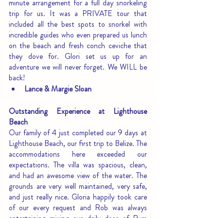
minute arrangement for a full day snorkeling 
trip for us. It was a PRIVATE tour that 
included all the best spots to snorkel with 
incredible guides who even prepared us lunch 
on the beach and fresh conch ceviche that 
they dove for. Glori set us up for an 
adventure we will never forget. We WILL be 
back!
Lance & Margie Sloan
Outstanding Experience at Lighthouse 
Beach
Our family of 4 just completed our 9 days at 
Lighthouse Beach, our first trip to Belize. The 
accommodations here exceeded our 
expectations. The villa was spacious, clean, 
and had an awesome view of the water. The 
grounds are very well maintained, very safe, 
and just really nice. Gloria happily took care 
of our every request and Rob was always 