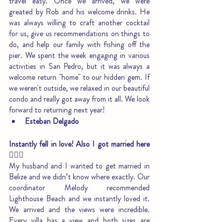
travel easy. Once we arrived, we were 
greated by Rob and his welcome drinks. He 
was always willing to craft another cocktail 
for us, give us recommendations on things to 
do, and help our family with fishing off the 
pier. We spent the week engaging in various 
activities in San Pedro, but it was always a 
welcome return "home" to our hidden gem. If 
we weren't outside, we relaxed in our beautiful 
condo and really got away from it all. We look 
forward to returning next year!
Esteban Delgado
Instantly fell in love! Also I got married here
🙋🏻‍♀️
My husband and I wanted to get married in 
Belize and we didn’t know where exactly. Our 
coordinator Melody recommended 
Lighthouse Beach and we instantly loved it. 
We arrived and the views were incredible. 
Every villa has a view and both sizes are 