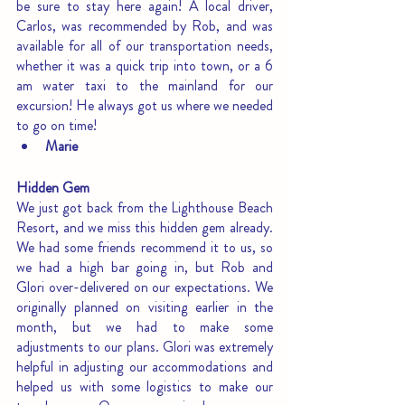
be sure to stay here again! A local driver, 
Carlos, was recommended by Rob, and was 
available for all of our transportation needs, 
whether it was a quick trip into town, or a 6 
am water taxi to the mainland for our 
excursion! He always got us where we needed 
to go on time!
Marie
Hidden Gem
We just got back from the Lighthouse Beach 
Resort, and we miss this hidden gem already. 
We had some friends recommend it to us, so 
we had a high bar going in, but Rob and 
Glori over-delivered on our expectations. We 
originally planned on visiting earlier in the 
month, but we had to make some 
adjustments to our plans. Glori was extremely 
helpful in adjusting our accommodations and 
helped us with some logistics to make our 