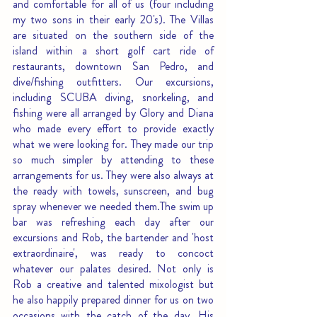
and comfortable for all of us (four including 
my two sons in their early 20's). The Villas 
are situated on the southern side of the 
island within a short golf cart ride of 
restaurants, downtown San Pedro, and 
dive/fishing outfitters. Our excursions, 
including SCUBA diving, snorkeling, and 
fishing were all arranged by Glory and Diana 
who made every effort to provide exactly 
what we were looking for. They made our trip 
so much simpler by attending to these 
arrangements for us. They were also always at 
the ready with towels, sunscreen, and bug 
spray whenever we needed them.The swim up 
bar was refreshing each day after our 
excursions and Rob, the bartender and 'host 
extraordinaire', was ready to concoct 
whatever our palates desired. Not only is 
Rob a creative and talented mixologist but 
he also happily prepared dinner for us on two 
occasions with the catch of the day. His 