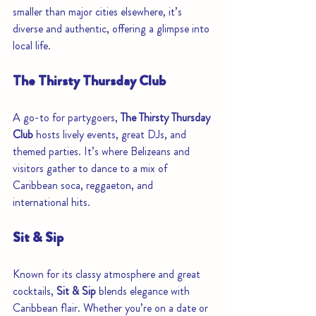
smaller than major cities elsewhere, it’s 
diverse and authentic, offering a glimpse into 
local life.
The Thirsty Thursday Club
A go-to for partygoers, 
The Thirsty Thursday 
Club
 hosts lively events, great DJs, and 
themed parties. It’s where Belizeans and 
visitors gather to dance to a mix of 
Caribbean soca, reggaeton, and 
international hits.
Sit & Sip
Known for its classy atmosphere and great 
cocktails, 
Sit & Sip
 blends elegance with 
Caribbean flair. Whether you’re on a date or 