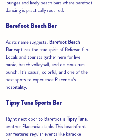
lounges and lively beach bars where barefoot 
dancing is practically required.
Barefoot Beach Bar
As its name suggests, 
Barefoot Beach 
Bar
 captures the true spirit of Belizean fun. 
Locals and tourists gather here for live 
music, beach volleyball, and delicious rum 
punch. It’s casual, colorful, and one of the 
best spots to experience Placencia’s 
hospitality.
Tipsy Tuna Sports Bar
Right next door to Barefoot is 
Tipsy Tuna
, 
another Placencia staple. This beachfront 
bar features regular events like karaoke 