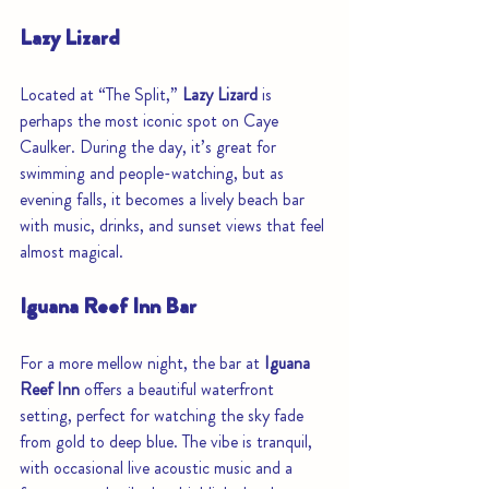
Lazy Lizard
Located at “The Split,” 
Lazy Lizard
 is 
perhaps the most iconic spot on Caye 
Caulker. During the day, it’s great for 
swimming and people-watching, but as 
evening falls, it becomes a lively beach bar 
with music, drinks, and sunset views that feel 
almost magical.
Iguana Reef Inn Bar
For a more mellow night, the bar at 
Iguana 
Reef Inn
 offers a beautiful waterfront 
setting, perfect for watching the sky fade 
from gold to deep blue. The vibe is tranquil, 
with occasional live acoustic music and a 