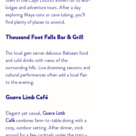
town in the Cayo District known for its eco-
lodges and adventure tours. After a day 
exploring Maya ruins or cave tubing, you’ll 
find plenty of places to unwind.
Thousand Foot Falls Bar & Grill
This local gem serves delicious Belizean food 
and cold drinks with views of the 
surrounding hills. Live drumming sessions and 
cultural performances often add a local flair 
to the evening.
Guava Limb Café
Elegant yet casual, 
Guava Limb 
Café
 combines farm-to-table dining with a 
cozy, outdoor setting. After dinner, stick 
around for a few cocktails under the stars—