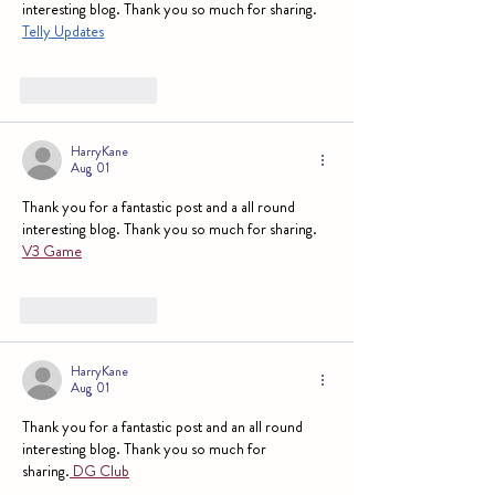
interesting blog. Thank you so much for sharing. 
Telly Updates
Like
Reply
HarryKane
Aug 01
Thank you for a fantastic post and a all round 
interesting blog. Thank you so much for sharing. 
V3 Game
Like
Reply
HarryKane
Aug 01
Thank you for a fantastic post and an all round 
interesting blog. Thank you so much for 
sharing.
 DG Club