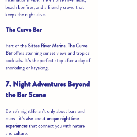
beach bonfires, and a friendly crowd that 
keeps the night alive.
The Curve Bar
Part of the 
Sittee River Marina
, 
The Curve 
Bar
 offers stunning sunset views and tropical 
cocktails. It’s the perfect stop after a day of 
snorkeling or kayaking.
7. Night Adventures Beyond 
the Bar Scene
Belize’s nightlife isn’t only about bars and 
clubs—it’s also about 
unique nighttime 
experiences
 that connect you with nature 
and culture.