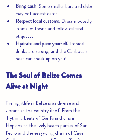
Bring cash.
 Some smaller bars and clubs 
may not accept cards.
Respect local customs.
 Dress modestly 
in smaller towns and follow cultural 
etiquette.
Hydrate and pace yourself.
 Tropical 
drinks are strong, and the Caribbean 
heat can sneak up on you!
The Soul of Belize Comes 
Alive at Night
The nightlife in Belize is as diverse and 
vibrant as the country itself. From the 
rhythmic beats of Garifuna drums in 
Hopkins to the lively beach parties of San 
Pedro and the easygoing charm of Caye 