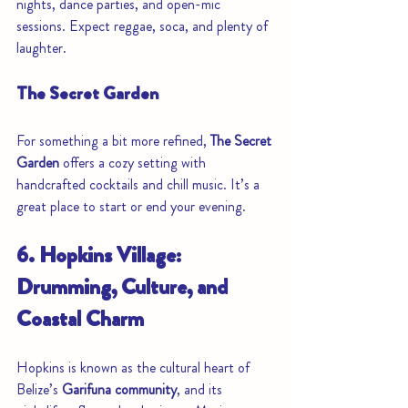
nights, dance parties, and open-mic 
sessions. Expect reggae, soca, and plenty of 
laughter.
The Secret Garden
For something a bit more refined, 
The Secret 
Garden
 offers a cozy setting with 
handcrafted cocktails and chill music. It’s a 
great place to start or end your evening.
6. Hopkins Village: 
Drumming, Culture, and 
Coastal Charm
Hopkins is known as the cultural heart of 
Belize’s 
Garifuna community
, and its 