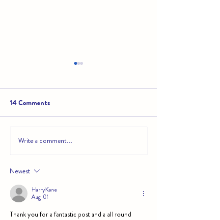
14 Comments
Write a comment...
Educational Travel in Belize:
Belize’s Mayan Ru
Turning Adventures into
to See and How t
Lessons
Newest
HarryKane
Aug 01
Thank you for a fantastic post and a all round 