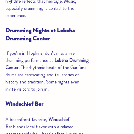
nightlife reflects that heritage. Music, 
especially drumming, is central to the 
experience.
Drumming Nights at Lebeha 
Drumming Center
If you’re in Hopkins, don’t miss a live 
drumming performance at 
Lebeha Drumming 
Center
. The rhythmic beats of the Garifuna 
drums are captivating and tell stories of 
history and tradition. Some nights even 
invite visitors to join in.
Windschief Bar
A beachfront favorite, 
Windschief 
Bar
 blends local flavor with a relaxed 
international vibe. There’s often live music, 