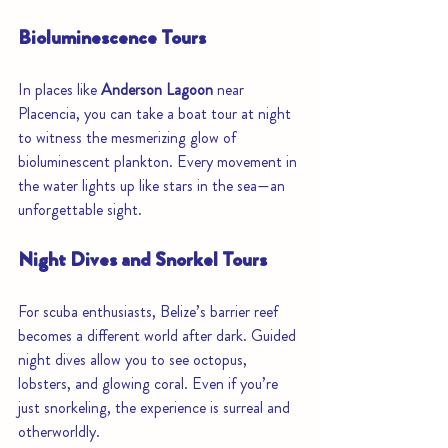
Bioluminescence Tours
In places like 
Anderson Lagoon
 near 
Placencia, you can take a boat tour at night 
to witness the mesmerizing glow of 
bioluminescent plankton. Every movement in 
the water lights up like stars in the sea—an 
unforgettable sight.
Night Dives and Snorkel Tours
For scuba enthusiasts, Belize’s barrier reef 
becomes a different world after dark. Guided 
night dives allow you to see octopus, 
lobsters, and glowing coral. Even if you’re 
just snorkeling, the experience is surreal and 
otherworldly.