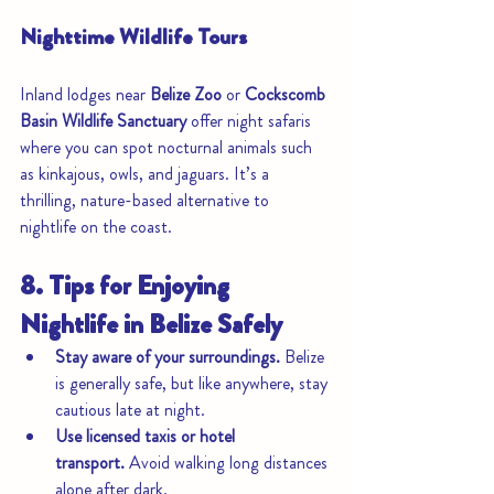
Nighttime Wildlife Tours
Inland lodges near 
Belize Zoo
 or 
Cockscomb 
Basin Wildlife Sanctuary
 offer night safaris 
where you can spot nocturnal animals such 
as kinkajous, owls, and jaguars. It’s a 
thrilling, nature-based alternative to 
nightlife on the coast.
8. Tips for Enjoying 
Nightlife in Belize Safely
Stay aware of your surroundings.
 Belize 
is generally safe, but like anywhere, stay 
cautious late at night.
Use licensed taxis or hotel 
transport.
 Avoid walking long distances 
alone after dark.