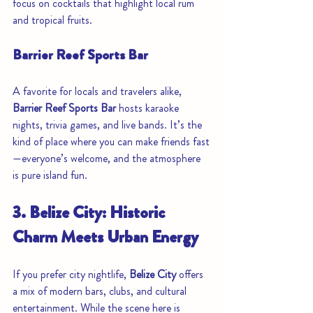
focus on cocktails that highlight local rum 
and tropical fruits.
Barrier Reef Sports Bar
A favorite for locals and travelers alike, 
Barrier Reef Sports Bar
 hosts karaoke 
nights, trivia games, and live bands. It’s the 
kind of place where you can make friends fast
—everyone’s welcome, and the atmosphere 
is pure island fun.
3. Belize City: Historic 
Charm Meets Urban Energy
If you prefer city nightlife, 
Belize City
 offers 
a mix of modern bars, clubs, and cultural 
entertainment. While the scene here is 