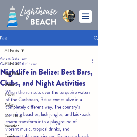
Post
All Posts
Athens Gate Team
All Posts
Oct 14, 2025
6 min read
Nightlife in Belize: Best Bars,
San Pedro
Clubs, and Night Activities
Belize
When the sun sets over the turquoise waters 
Travel
of the Caribbean, Belize comes alive in a 
Safety
completely different way. The country’s 
stunning beaches, lush jungles, and laid-back 
Our Hotel
charm transform into a playground of 
Vacation
vibrant music, tropical drinks, and 
unforgettable experiences. From cozy beach 
Events