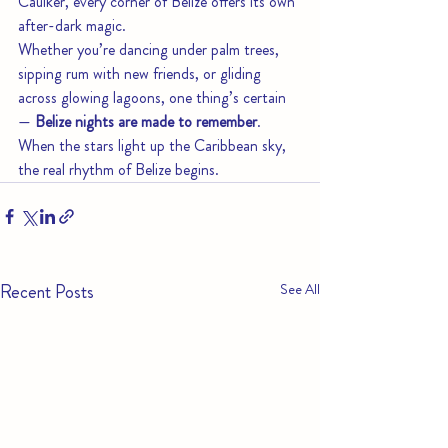
Caulker, every corner of Belize offers its own 
after-dark magic.
Whether you’re dancing under palm trees, 
sipping rum with new friends, or gliding 
across glowing lagoons, one thing’s certain 
— 
Belize nights are made to remember
.
When the stars light up the Caribbean sky, 
the real rhythm of Belize begins.
Recent Posts
See All