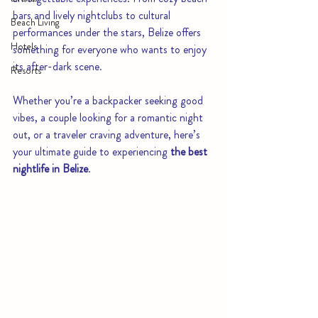
bars and lively nightclubs to cultural 
Beach Living
performances under the stars, Belize offers 
Hotels
something for everyone who wants to enjoy 
its after-dark scene.
Resorts
Whether you’re a backpacker seeking good 
vibes, a couple looking for a romantic night 
out, or a traveler craving adventure, here’s 
your ultimate guide to experiencing 
the best 
nightlife in Belize
.