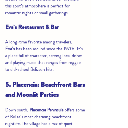
this spot’s atmosphere is perfect for 
romantic nights or small gatherings.
Eva’s Restaurant & Bar
A long-time favorite among travelers, 
Eva’s
 has been around since the 1970s. It’s 
a place full of character, serving local dishes 
and playing music that ranges from reggae 
to old-school Belizean hits.
5. Placencia: Beachfront Bars 
and Moonlit Parties
Down south, 
Placencia Peninsula
 offers some 
of Belize’s most charming beachfront 
nightlife. The village has a mix of quiet 