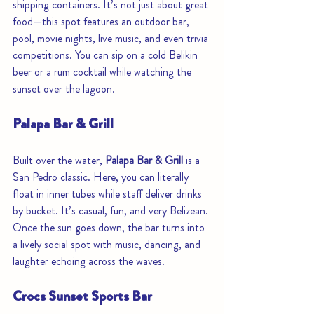
shipping containers. It’s not just about great 
food—this spot features an outdoor bar, 
pool, movie nights, live music, and even trivia 
competitions. You can sip on a cold Belikin 
beer or a rum cocktail while watching the 
sunset over the lagoon.
Palapa Bar & Grill
Built over the water, 
Palapa Bar & Grill
 is a 
San Pedro classic. Here, you can literally 
float in inner tubes while staff deliver drinks 
by bucket. It’s casual, fun, and very Belizean. 
Once the sun goes down, the bar turns into 
a lively social spot with music, dancing, and 
laughter echoing across the waves.
Crocs Sunset Sports Bar