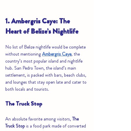
1. Ambergris Caye: The 
Heart of Belize’s Nightlife
No list of Belize nightlife would be complete 
without mentioning 
Ambergris Caye
, the 
country’s most popular island and nightlife 
hub. San Pedro Town, the island’s main 
settlement, is packed with bars, beach clubs, 
and lounges that stay open late and cater to 
both locals and tourists.
The Truck Stop
An absolute favorite among visitors, 
The 
Truck Stop
 is a food park made of converted 