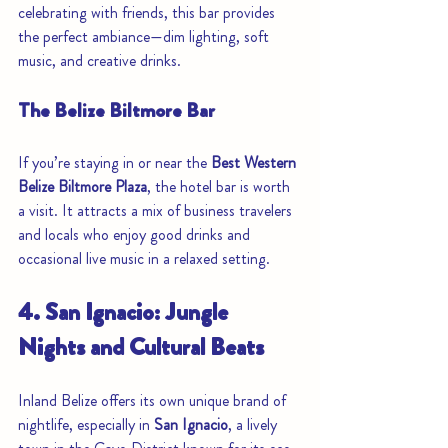
celebrating with friends, this bar provides 
the perfect ambiance—dim lighting, soft 
music, and creative drinks.
The Belize Biltmore Bar
If you’re staying in or near the 
Best Western 
Belize Biltmore Plaza
, the hotel bar is worth 
a visit. It attracts a mix of business travelers 
and locals who enjoy good drinks and 
occasional live music in a relaxed setting.
4. San Ignacio: Jungle 
Nights and Cultural Beats
Inland Belize offers its own unique brand of 
nightlife, especially in 
San Ignacio
, a lively 