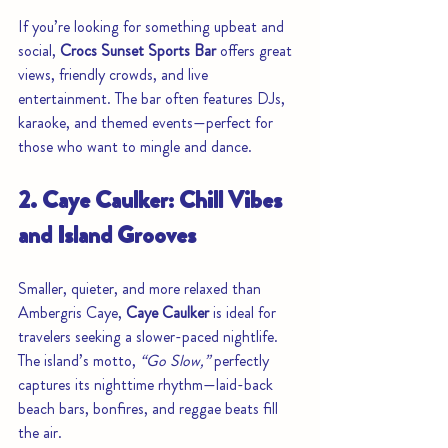
If you’re looking for something upbeat and 
social, 
Crocs Sunset Sports Bar
 offers great 
views, friendly crowds, and live 
entertainment. The bar often features DJs, 
karaoke, and themed events—perfect for 
those who want to mingle and dance.
2. Caye Caulker: Chill Vibes 
and Island Grooves
Smaller, quieter, and more relaxed than 
Ambergris Caye, 
Caye Caulker
 is ideal for 
travelers seeking a slower-paced nightlife. 
The island’s motto, 
“Go Slow,”
 perfectly 
captures its nighttime rhythm—laid-back 
beach bars, bonfires, and reggae beats fill 
the air.