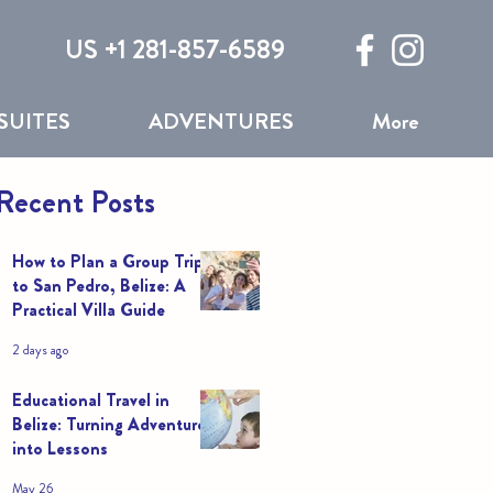
US +1 281-857-6589
SUITES
ADVENTURES
More
Recent Posts
How to Plan a Group Trip
to San Pedro, Belize: A
Practical Villa Guide
2 days ago
Educational Travel in
Belize: Turning Adventures
into Lessons
May 26