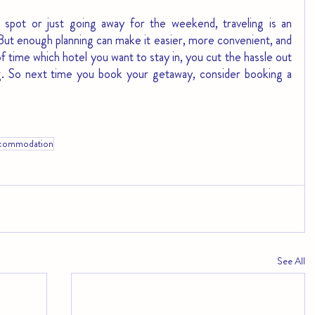
 spot or just going away for the weekend, traveling is an 
But enough planning can make it easier, more convenient, and 
 time which hotel you want to stay in, you cut the hassle out 
ng. So next time you book your getaway, consider booking a 
commodation
See All