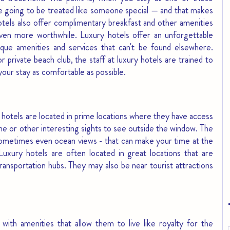
e going to be treated like someone special — and that makes 
otels also offer complimentary breakfast and other amenities 
ven more worthwhile. Luxury hotels offer an unforgettable 
que amenities and services that can't be found elsewhere. 
 private beach club, the staff at luxury hotels are trained to 
our stay as comfortable as possible. 
hotels are located in prime locations where they have access 
line or other interesting sights to see outside the window. The 
sometimes even ocean views - that can make your time at the 
uxury hotels are often located in great locations that are 
ransportation hubs. They may also be near tourist attractions 
with amenities that allow them to live like royalty for the 