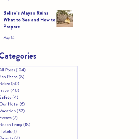
Belize’s Mayan Ruins:
What to See and How to
Prepare
May 14
Categories
All Posts
(104)
104 posts
San Pedro
(8)
8 posts
Belize
(50)
50 posts
Travel
(40)
40 posts
Safety
(4)
4 posts
Our Hotel
(6)
6 posts
Vacation
(32)
32 posts
Events
(7)
7 posts
Beach Living
(18)
18 posts
Hotels
(1)
1 post
Resorts
(4)
4 posts