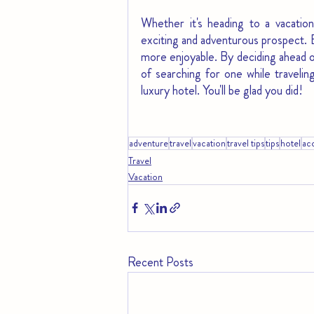
Whether it's heading to a vacation
exciting and adventurous prospect. 
more enjoyable. By deciding ahead of
of searching for one while traveli
luxury hotel. You'll be glad you did!
adventure
travel
vacation
travel tips
tips
hotel
ac
Travel
Vacation
Recent Posts