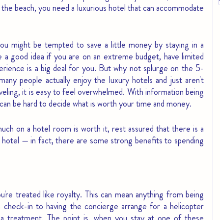
 to the beach, you need a luxurious hotel that can accommodate 
ou might be tempted to save a little money by staying in a 
e a good idea if you are on an extreme budget, have limited 
perience is a big deal for you. But why not splurge on the 5-
many people actually enjoy the luxury hotels and just aren't 
veling, it is easy to feel overwhelmed. With information being 
t can be hard to decide what is worth your time and money.
uch on a hotel room is worth it, rest assured that there is a 
 hotel — in fact, there are some strong benefits to spending 
u're treated like royalty. This can mean anything from being 
check-in to having the concierge arrange for a helicopter 
pa treatment. The point is, when you stay at one of these 