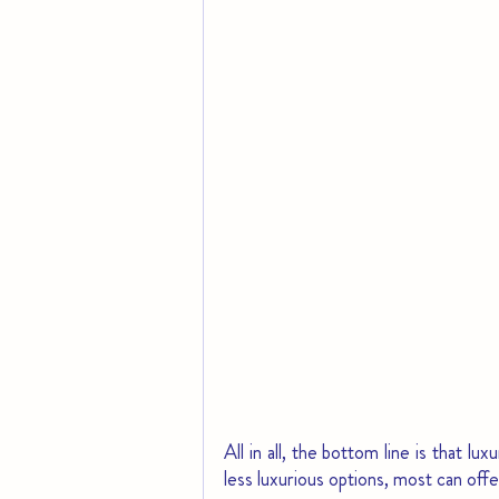
All in all, the bottom line is that l
less luxurious options, most can offer