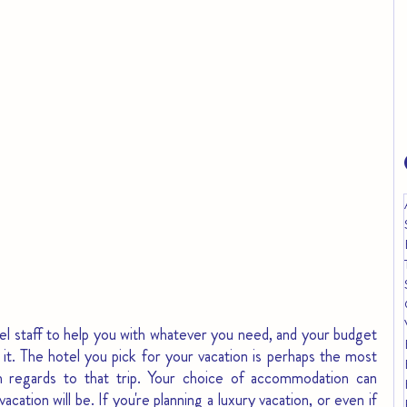
otel staff to help you with whatever you need, and your budget 
h it. The hotel you pick for your vacation is perhaps the most 
th regards to that trip. Your choice of accommodation can 
ation will be. If you're planning a luxury vacation, or even if 