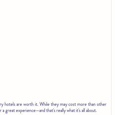
uxury hotels are worth it. While they may cost more than other 
 a great experience—and that's really what it's all about.