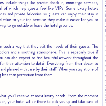
es include things like private check-in, concierge services, 
ll of which help guests feel like VIPs. Some luxury hotels 
anas and private balconies so guests can enjoy their stay in 
 value to your trip because they make it easier for you to 
aving to go outside or leave the hotel grounds.
n such a way that they suit the needs of their guests. The 
colors and a soothing atmosphere. This is especially true if 
You can also expect to find beautiful artwork throughout the 
or their attention to detail. Everything from their decor to 
t and planned with care by their staff. When you stay at one of 
g less than perfection from them.
what you’ll receive at most luxury hotels. From the moment 
ation, your hotel will be there to pick you up and take care of 