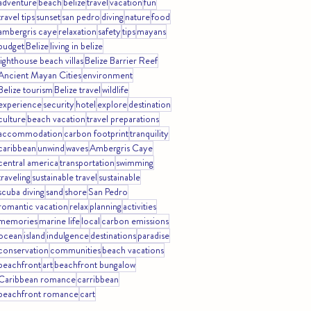
adventure
beach
belize
travel
vacation
fun
travel tips
sunset
san pedro
diving
nature
food
ambergris caye
relaxation
safety
tips
mayans
budget
Belize
living in belize
lighthouse beach villas
Belize Barrier Reef
Ancient Mayan Cities
environment
Belize tourism
Belize travel
wildlife
experience
security
hotel
explore
destination
culture
beach vacation
travel preparations
accommodation
carbon footprint
tranquility
caribbean
unwind
waves
Ambergris Caye
central america
transportation
swimming
traveling
sustainable travel
sustainable
scuba diving
sand
shore
San Pedro
romantic vacation
relax
planning
activities
memories
marine life
local
carbon emissions
ocean
island
indulgence
destinations
paradise
conservation
communities
beach vacations
beachfront
art
beachfront bungalow
Caribbean romance
carribbean
beachfront romance
cart