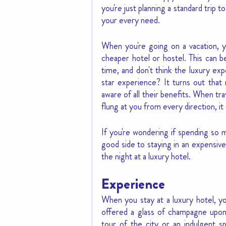
you're just planning a standard trip
your every need.
When you're going on a vacation, y
cheaper hotel or hostel. This can b
time, and don't think the luxury ex
star experience? It turns out that 
aware of all their benefits. When tra
flung at you from every direction, i
If you're wondering if spending so m
good side to staying in an expensive
the night at a luxury hotel.
Experience
When you stay at a luxury hotel, yo
offered a glass of champagne upon 
tour of the city or an indulgent s