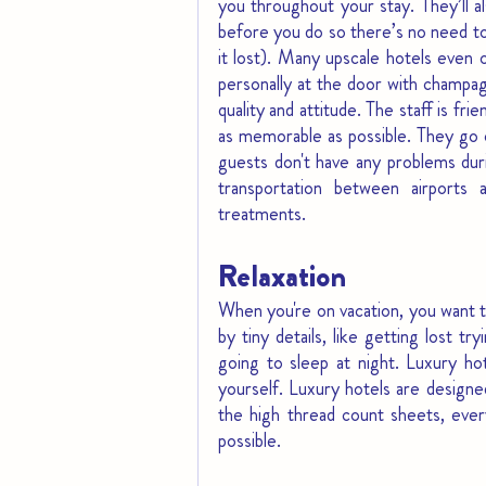
you throughout your stay. They’ll a
before you do so there’s no need to 
it lost). Many upscale hotels even 
personally at the door with champagn
quality and attitude. The staff is fr
as memorable as possible. They go o
guests don't have any problems durin
transportation between airports 
treatments.
Relaxation
When you're on vacation, you want to
by tiny details, like getting lost t
going to sleep at night. Luxury ho
yourself. Luxury hotels are designe
the high thread count sheets, ever
possible.