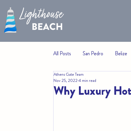
All Posts
San Pedro
Belize
Athens Gate Team
Events
Beach Living
H
Nov 25, 2022
4 min read
Why Luxury Hote