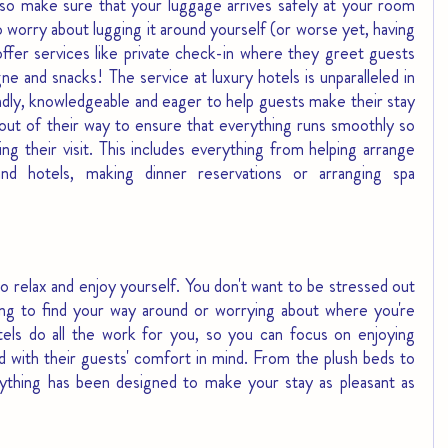
lso make sure that your luggage arrives safely at your room 
worry about lugging it around yourself (or worse yet, having 
offer services like private check-in where they greet guests 
e and snacks! The service at luxury hotels is unparalleled in 
iendly, knowledgeable and eager to help guests make their stay 
ut of their way to ensure that everything runs smoothly so 
g their visit. This includes everything from helping arrange 
and hotels, making dinner reservations or arranging spa 
 relax and enjoy yourself. You don't want to be stressed out 
rying to find your way around or worrying about where you're 
tels do all the work for you, so you can focus on enjoying 
d with their guests' comfort in mind. From the plush beds to 
ything has been designed to make your stay as pleasant as 