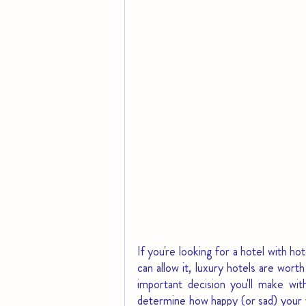
If you're looking for a hotel with h
can allow it, luxury hotels are wort
important decision you'll make wi
determine how happy (or sad) your vac