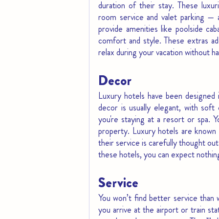
duration of their stay. These luxuri
room service and valet parking — a
provide amenities like poolside cab
comfort and style. These extras add
relax during your vacation without h
Decor
Luxury hotels have been designed i
decor is usually elegant, with soft 
you're staying at a resort or spa. 
property. Luxury hotels are known f
their service is carefully thought ou
these hotels, you can expect nothin
Service
You won’t find better service than 
you arrive at the airport or train st