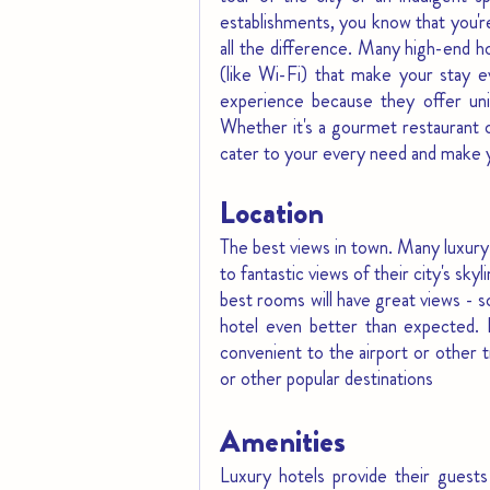
establishments, you know that you'r
all the difference. Many high-end h
(like Wi-Fi) that make your stay e
experience because they offer uni
Whether it's a gourmet restaurant or
cater to your every need and make y
Location
The best views in town. Many luxury 
to fantastic views of their city's sky
best rooms will have great views - 
hotel even better than expected. L
convenient to the airport or other t
or other popular destinations
Amenities
Luxury hotels provide their guests 