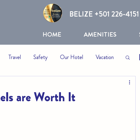
BELIZE +
501 226-4151
HOME
AMENITIES
Travel
Safety
Our Hotel
Vacation
otels
Resorts
ls are Worth It