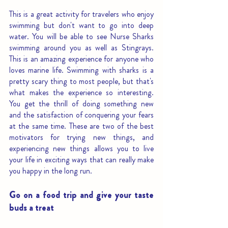
This is a great activity for travelers who enjoy 
swimming but don't want to go into deep 
water. You will be able to see Nurse Sharks 
swimming around you as well as Stingrays. 
This is an amazing experience for anyone who 
loves marine life. Swimming with sharks is a 
pretty scary thing to most people, but that's 
what makes the experience so interesting. 
You get the thrill of doing something new 
and the satisfaction of conquering your fears 
at the same time. These are two of the best 
motivators for trying new things, and 
experiencing new things allows you to live 
your life in exciting ways that can really make 
you happy in the long run.
Go on a food trip and give your taste 
buds a treat