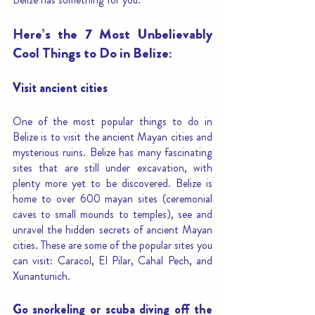
Here’s the 7 Most Unbelievably 
Cool Things to Do in Belize: 
Visit ancient cities 
One of the most popular things to do in 
Belize is to visit the ancient Mayan cities and 
mysterious ruins. Belize has many fascinating 
sites that are still under excavation, with 
plenty more yet to be discovered. Belize is 
home to over 600 mayan sites (ceremonial 
caves to small mounds to temples), see and 
unravel the hidden secrets of ancient Mayan 
cities. These are some of the popular sites you 
can visit: Caracol, El Pilar, Cahal Pech, and 
Xunantunich. 
Go snorkeling or scuba diving off the 