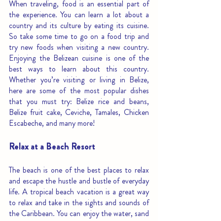
When traveling, food is an essential part of 
the experience. You can learn a lot about a 
country and its culture by eating its cuisine. 
So take some time to go on a food trip and 
try new foods when visiting a new country. 
Enjoying the Belizean cuisine is one of the 
best ways to learn about this country. 
Whether you’re visiting or living in Belize, 
here are some of the most popular dishes 
that you must try: Belize rice and beans, 
Belize fruit cake, Ceviche, Tamales, Chicken 
Escabeche, and many more! 
Relax at a Beach Resort
The beach is one of the best places to relax 
and escape the hustle and bustle of everyday 
life. A tropical beach vacation is a great way 
to relax and take in the sights and sounds of 
the Caribbean. You can enjoy the water, sand 