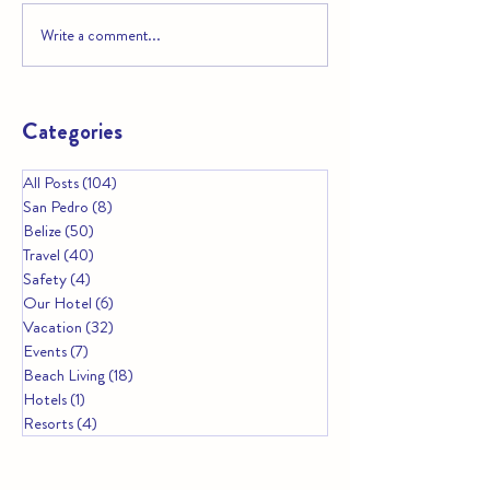
Write a comment...
A Guide to Belize’s Marine
Why Belize Is You
Reserves and Protected
Must‑Visit Destin
Areas
Christmas 2025
Categories
All Posts
(104)
104 posts
San Pedro
(8)
8 posts
Belize
(50)
50 posts
Travel
(40)
40 posts
Safety
(4)
4 posts
Our Hotel
(6)
6 posts
Vacation
(32)
32 posts
Events
(7)
7 posts
Beach Living
(18)
18 posts
Hotels
(1)
1 post
Resorts
(4)
4 posts