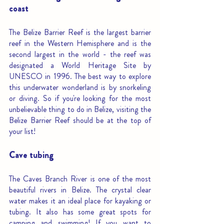
coast
The Belize Barrier Reef is the largest barrier 
reef in the Western Hemisphere and is the 
second largest in the world - the reef was 
designated a World Heritage Site by 
UNESCO in 1996. The best way to explore 
this underwater wonderland is by snorkeling 
or diving. So if you're looking for the most 
unbelievable thing to do in Belize, visiting the 
Belize Barrier Reef should be at the top of 
your list!
Cave tubing
The Caves Branch River is one of the most 
beautiful rivers in Belize. The crystal clear 
water makes it an ideal place for kayaking or 
tubing. It also has some great spots for 
camping and swimming! If you want to 