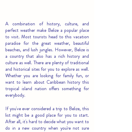
A combination of history, culture, and 
perfect weather make Belize a popular place 
to visit. Most tourists head to this vacation 
paradise for the great weather, beautiful 
beaches, and lush jungles. However, Belize is 
a country that also has a rich history and 
culture as well. There are plenty of traditional 
and historical sites for you to explore as well. 
Whether you are looking for family fun, or 
want to learn about Caribbean history this 
tropical island nation offers something for 
everybody.
If you've ever considered a trip to Belize, this 
list might be a good place for you to start. 
After all, it's hard to decide what you want to 
do in a new country when you're not sure 