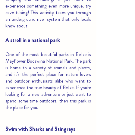
experience something even more unique, try 
cave tubing! This activity takes you through 
an underground river system that only locals 
know about!
A stroll in a national park
One of the most beautiful parks in Belize is 
Mayflower Bocawina National Park. The park 
is home to a variety of animals and plants, 
and it's the perfect place for nature lovers 
and outdoor enthusiasts alike who want to 
experience the true beauty of Belize. If you're 
looking for a new adventure or just want to 
spend some time outdoors, then this park is 
the place for you. 
Swim with Sharks and Stingrays