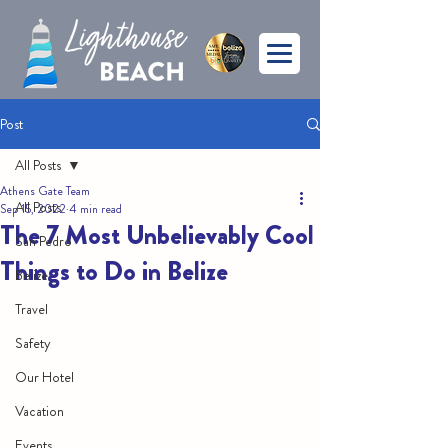
Post
All Posts
Athens Gate Team
All Posts
Sep 15, 2022
4 min read
The 7 Most Unbelievably Cool
San Pedro
Things to Do in Belize
Belize
Travel
Safety
Our Hotel
Vacation
Events