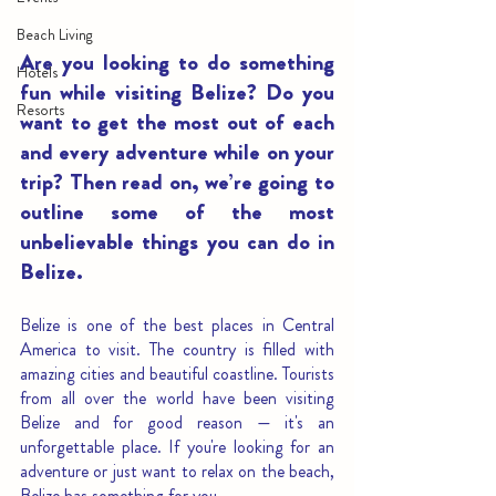
Beach Living
Are you looking to do something 
Hotels
fun while visiting Belize? Do you 
Resorts
want to get the most out of each 
and every adventure while on your 
trip? Then read on, we’re going to 
outline some of the most 
unbelievable things you can do in 
Belize.
Belize is one of the best places in Central 
America to visit. The country is filled with 
amazing cities and beautiful coastline. Tourists 
from all over the world have been visiting 
Belize and for good reason — it's an 
unforgettable place. If you're looking for an 
adventure or just want to relax on the beach, 
Belize has something for you.