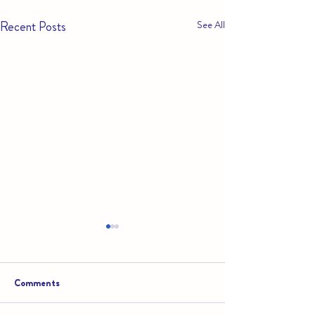
Recent Posts
See All
Comments