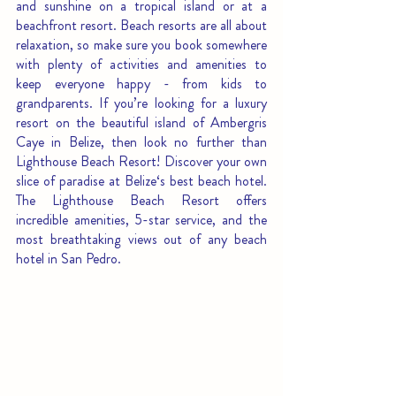
and sunshine on a tropical island or at a 
beachfront resort. Beach resorts are all about 
relaxation, so make sure you book somewhere 
with plenty of activities and amenities to 
keep everyone happy - from kids to 
grandparents. If you’re looking for a luxury 
resort on the beautiful island of Ambergris 
Caye in Belize, then look no further than 
Lighthouse Beach Resort! Discover your own 
slice of paradise at Belize‘s best beach hotel. 
The Lighthouse Beach Resort offers 
incredible amenities, 5-star service, and the 
most breathtaking views out of any beach 
hotel in San Pedro. 