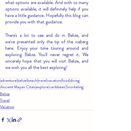
what options are available. And with so many 
options available, it will definitely help if you 
have a little guidance. Hopefully this blog can 
provide you with that guidance.
There's a lot to see and do in Belize, and 
we've presented only the tip of the iceberg 
here. Enjoy your time touring around and 
exploring Belize. You'll never regret it. We 
sincerely hope that you will visit Belize, and 
we wish you all the best exploring!
adventure
belize
beach
travel
vacation
food
diving
Ancient Mayan Cities
explore
caribbean
Snorkeling
Belize
Travel
Vacation